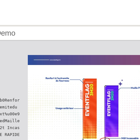
Demo
b0Renfor
emitedu
xt%u00e9
edMaille
2t Incas
E RAPIDE