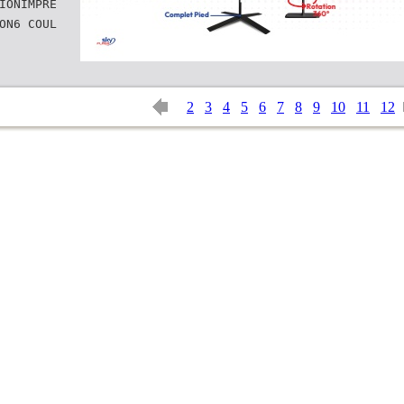
IONIMPRE
ON6 COUL
2
3
4
5
6
7
8
9
10
11
12