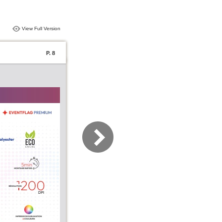
View Full Version
P. 8