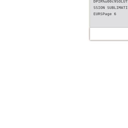
DPIR%u00c9SOLUT
SSION SUBLIMATI