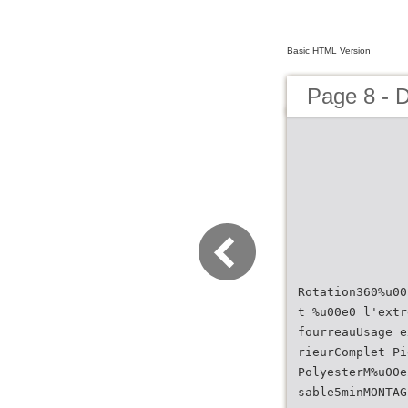
Basic HTML Version
Page 8 - 
Rotation360%u00
t %u00e0 l'extr
fourreauUsage e
rieurComplet Pi
PolyesterM%u00e
sable5minMONTAG